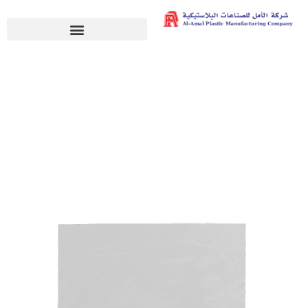
Bread Bags