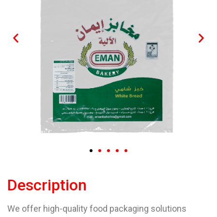
Description
We offer high-quality food packaging solutions