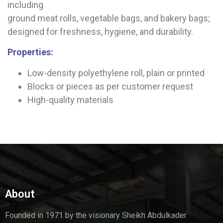
including
ground meat rolls, vegetable bags, and bakery bags;
designed for freshness, hygiene, and durability.
Properties:
Low-density polyethylene roll, plain or printed
Blocks or pieces as per customer request
High-quality materials
About
Founded in 1971 by the visionary Sheikh Abdulkader