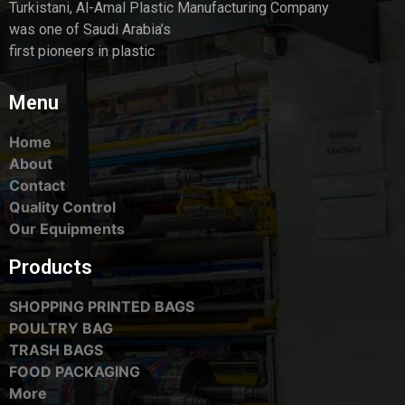
Turkistani, Al-Amal Plastic Manufacturing Company
was one of Saudi Arabia’s
first pioneers in plastic
Menu
Home
About
Contact
Quality Control
Our Equipments
Products
SHOPPING PRINTED BAGS
POULTRY BAG
TRASH BAGS
FOOD PACKAGING
More